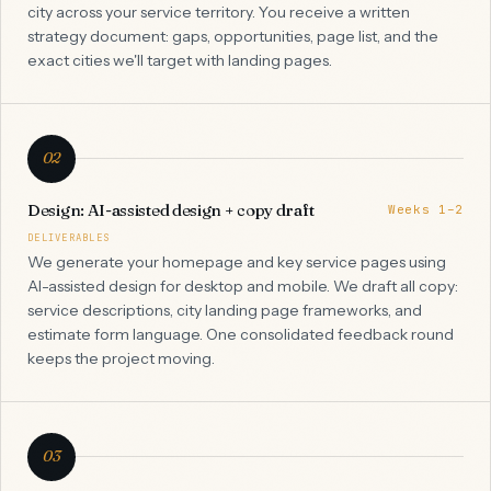
city across your service territory. You receive a written
strategy document: gaps, opportunities, page list, and the
exact cities we'll target with landing pages.
02
Design: AI-assisted design + copy draft
Weeks 1–2
DELIVERABLES
We generate your homepage and key service pages using
AI-assisted design for desktop and mobile. We draft all copy:
service descriptions, city landing page frameworks, and
estimate form language. One consolidated feedback round
keeps the project moving.
03