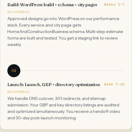
Build: WordPress build + schema + city pages
Weeks 2–7
DELIVERABLES
Approved designs go into WordPress on our performance
stack. Every service and city page gets
HomeAndConstructionBusiness schema. Multi-step estimate
forms are built and tested. You get a staging link to review
weekly.
04
Launch: Launch, GBP + directory optimization
Week 7–10
DELIVERABLES
We handle DNS cutover, 301 redirects, and sitemap
submission. Your GBP and key directory listings are audited
and optimized simultaneously. You receive a handoff video
and 30-day post-launch monitoring.