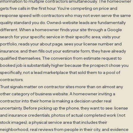
information to multiple contractors simultaneously. The homeowner
gets five calls in the first hour. You're competing on price and
response speed with contractors who may not even serve the same
quality standard you do. Owned-website leads are fundamentally
different. When a homeowner finds your site through a Google
search for your specific service in their specific area, visits your
portfolio, reads your about page, sees your license number and
insurance, and then fills out your estimate form, they have already
qualified themselves. The conversion from estimate request to
booked job is substantially higher because the prospect chose you
specifically, not a lead marketplace that sold them to a pool of
contractors.
Trust signals matter on contractor sites more than on almost any
other category of business website. A homeowner inviting a
contractor into their home is making a decision under real
uncertainty. Before picking up the phone, they want to see: license
and insurance credentials, photos of actual completed work (not
stock images), a physical service area that includes their
neighborhood, real reviews from people in their city, and evidence