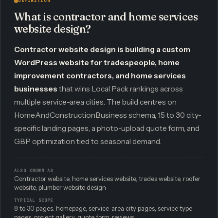
DEFINITION
What is contractor and home services
website design?
Contractor website design is building a custom
WordPress website for tradespeople, home
improvement contractors, and home services
businesses
that wins Local Pack rankings across
multiple service-area cities. The build centres on
HomeAndConstructionBusiness schema, 15 to 30 city-
specific landing pages, a photo-upload quote form, and
GBP optimization tied to seasonal demand.
ALSO KNOWN AS
Contractor website, home services website, trades website, roofer
website, plumber website design
TYPICAL SCOPE
8 to 30 pages: homepage, service-area city pages, service type
pages, project gallery, quote form, reviews