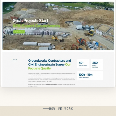
HOW WE WORK