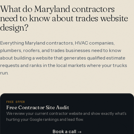
What do Maryland contractors
need to know about trades website
design?
Everything Maryland contractors, HVAC companies,
plumbers, roofers, and trades businesses need to know
about building a website that generates qualified estimate
requests and ranks in the local markets where your trucks
run.
FREE OFFER
Free Contractor Site Audit
We review your current contractor website and show exactly what's
hurting your Google rankings and lead flow.
Book a call →