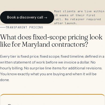
Most clients are live within
10 weeks of their first
Book a discovery call →
call. No retainer required
after launch.
TRANSPARENT PRICING
What does fixed-scope pricing look
like for Maryland contractors?
Every tier is fixed price, fixed scope, fixed timeline, defined in a
written statement of work before we invoice a dollar. No
hourly billing. No surprise line items for additional revisions.
You know exactly what you are buying and when it will be
done.