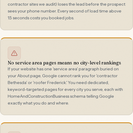
contractor sites we audit) loses the lead before the prospect
sees your phone number. Every second of load time above
1.5 seconds costs you booked jobs.
No service area pages means no city-level rankings
If your website has one 'service area' paragraph buried on
your About page, Google cannot rank you for 'contractor
Bethesda' or 'roofer Frederick.' You need dedicated,
keyword-targeted pages for every city you serve, each with
HomeAndConstructionBusiness schema telling Google
exactly what you do and where.