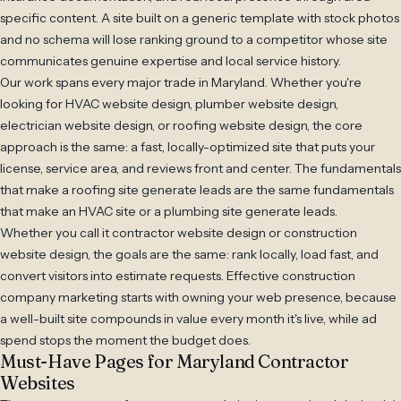
specific content. A site built on a generic template with stock photos
and no schema will lose ranking ground to a competitor whose site
communicates genuine expertise and local service history.
Our work spans every major trade in Maryland. Whether you're
looking for HVAC website design, plumber website design,
electrician website design, or roofing website design, the core
approach is the same: a fast, locally-optimized site that puts your
license, service area, and reviews front and center. The fundamentals
that make a roofing site generate leads are the same fundamentals
that make an HVAC site or a plumbing site generate leads.
Whether you call it contractor website design or construction
website design, the goals are the same: rank locally, load fast, and
convert visitors into estimate requests. Effective construction
company marketing starts with owning your web presence, because
a well-built site compounds in value every month it's live, while ad
spend stops the moment the budget does.
Must-Have Pages for Maryland Contractor
Websites