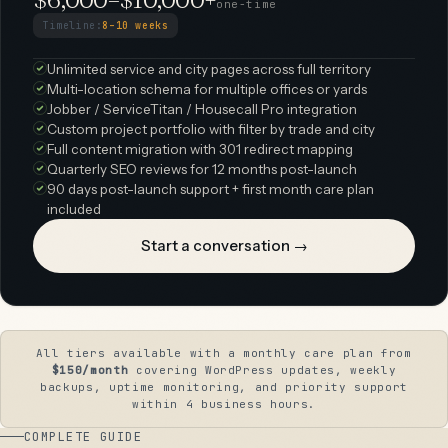
one-time
Timeline:
8–10 weeks
Unlimited service and city pages across full territory
Multi-location schema for multiple offices or yards
Jobber / ServiceTitan / Housecall Pro integration
Custom project portfolio with filter by trade and city
Full content migration with 301 redirect mapping
Quarterly SEO reviews for 12 months post-launch
90 days post-launch support + first month care plan
included
Start a conversation →
All tiers available with a monthly care plan from
$150/month
covering WordPress updates, weekly
backups, uptime monitoring, and priority support
within 4 business hours.
COMPLETE GUIDE