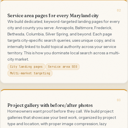
02
Service area pages for every Maryland city
We build dedicated, keyword-targeted landing pages for every
city and county you serve: Annapolis, Baltimore, Frederick,
Bethesda, Columbia, Silver Spring, and beyond. Each page
targets city-specific search queries, uses unique copy, and is
internally linked to build topical authority across your service
territory. This is how you dominate local search across a multi-
city market.
City landing pages
Service area SEO
Multi-market targeting
03
Project gallery with before/after photos
Homeowners want proof before they call. We build project
galleries that showcase your best work, organized by project
type and location, with proper image compression, lazy