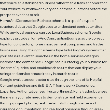
that you're an established business rather than a transient operation.
Your website must answer every one of these questions before the
prospect ever has to ask.
HomeAndConstructionBusiness schema is a specific type of
structured data that Google uses to understand contractor sites.
While any local business can use LocalBusiness schema, Google
explicitly provides HomeAndConstructionBusiness as the correct
type for contractors, home improvement companies, and trades
businesses. Using the right schema type tells Google's systems that
your site is relevant to searches in the home services category,
increases the confidence Google has in surfacing your business for
"near me" queries, and enables rich results that can display your
ratings and service areas directly in search results.
Google evaluates contractor sites through the lens of its Helpful
Content guidelines and its E-E-A-T framework (Experience,
Expertise, Authoritativeness, Trustworthiness). For a trades business,
this means your site needs to demonstrate real field experience
through project photos, real credentials through license and
insurance documentation, and real local presence through area-