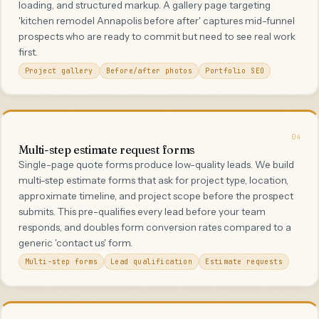
loading, and structured markup. A gallery page targeting
'kitchen remodel Annapolis before after' captures mid-funnel
prospects who are ready to commit but need to see real work
first.
Project gallery
Before/after photos
Portfolio SEO
04
Multi-step estimate request forms
Single-page quote forms produce low-quality leads. We build
multi-step estimate forms that ask for project type, location,
approximate timeline, and project scope before the prospect
submits. This pre-qualifies every lead before your team
responds, and doubles form conversion rates compared to a
generic 'contact us' form.
Multi-step forms
Lead qualification
Estimate requests