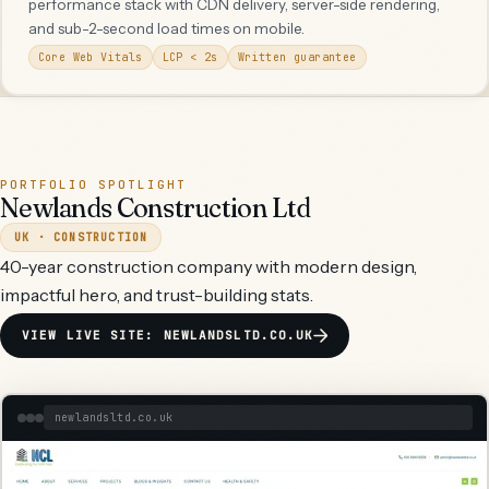
performance stack with CDN delivery, server-side rendering,
and sub-2-second load times on mobile.
Core Web Vitals
LCP < 2s
Written guarantee
PORTFOLIO SPOTLIGHT
Newlands Construction Ltd
UK · CONSTRUCTION
40-year construction company with modern design,
impactful hero, and trust-building stats.
VIEW LIVE SITE: NEWLANDSLTD.CO.UK
newlandsltd.co.uk