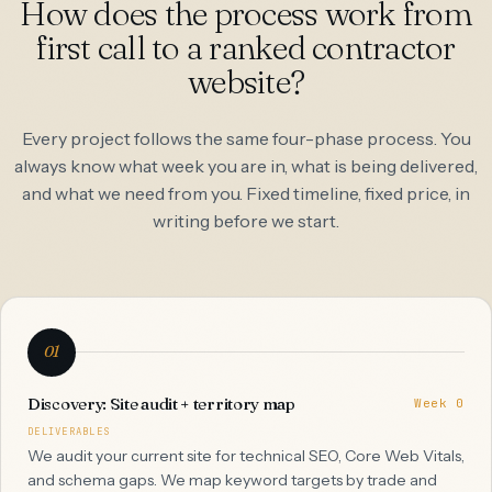
How does the process work from
first call to a ranked contractor
website?
Every project follows the same four-phase process. You
always know what week you are in, what is being delivered,
and what we need from you. Fixed timeline, fixed price, in
writing before we start.
01
Discovery: Site audit + territory map
Week 0
DELIVERABLES
We audit your current site for technical SEO, Core Web Vitals,
and schema gaps. We map keyword targets by trade and