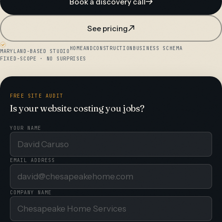
Book a discovery call
See pricing
HOMEANDCONSTRUCTIONBUSINESS SCHEMA
MARYLAND-BASED STUDIO
FIXED-SCOPE · NO SURPRISES
FREE SITE AUDIT
Is your website costing you jobs?
YOUR NAME
EMAIL ADDRESS
COMPANY NAME