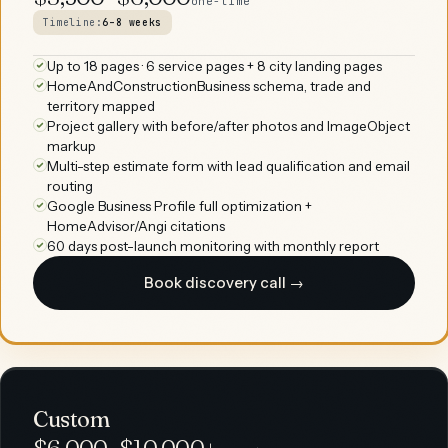
one-time
Timeline:
6–8 weeks
Up to 18 pages · 6 service pages + 8 city landing pages
HomeAndConstructionBusiness schema, trade and
territory mapped
Project gallery with before/after photos and ImageObject
markup
Multi-step estimate form with lead qualification and email
routing
Google Business Profile full optimization +
HomeAdvisor/Angi citations
60 days post-launch monitoring with monthly report
Book discovery call →
Custom
$6,000–$10,000+