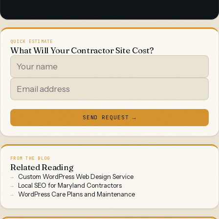
QUICK ESTIMATE
What Will Your Contractor Site Cost?
SEND REQUEST →
FROM THE BLOG
Related Reading
Custom WordPress Web Design Service
Local SEO for Maryland Contractors
WordPress Care Plans and Maintenance