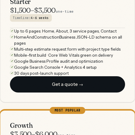
Starter
$1,500–$3,500
one-time
Timeline:
4–6 weeks
Up to 6 pages: Home, About, 3 service pages, Contact
HomeAndConstructionBusiness JSON-LD schema on all
pages
Multi-step estimate request form with project type fields
Mobile-first build · Core Web Vitals green on delivery
Google Business Profile audit and optimization
Google Search Console + Analytics 4 setup
30 days post-launch support
Get a quote →
MOST POPULAR
Growth
$3,500–$6,000