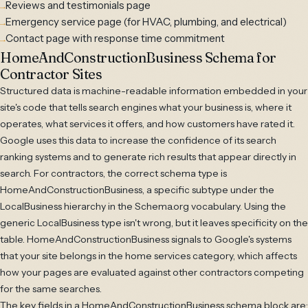
Reviews and testimonials page
Emergency service page (for HVAC, plumbing, and electrical)
Contact page with response time commitment
HomeAndConstructionBusiness Schema for
Contractor Sites
Structured data is machine-readable information embedded in your
site's code that tells search engines what your business is, where it
operates, what services it offers, and how customers have rated it.
Google uses this data to increase the confidence of its search
ranking systems and to generate rich results that appear directly in
search. For contractors, the correct schema type is
HomeAndConstructionBusiness, a specific subtype under the
LocalBusiness hierarchy in the Schema.org vocabulary. Using the
generic LocalBusiness type isn't wrong, but it leaves specificity on the
table. HomeAndConstructionBusiness signals to Google's systems
that your site belongs in the home services category, which affects
how your pages are evaluated against other contractors competing
for the same searches.
The key fields in a HomeAndConstructionBusiness schema block are: