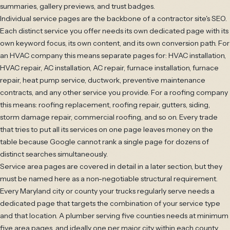
summaries, gallery previews, and trust badges.
Individual service pages are the backbone of a contractor site's SEO.
Each distinct service you offer needs its own dedicated page with its
own keyword focus, its own content, and its own conversion path. For
an HVAC company this means separate pages for: HVAC installation,
HVAC repair, AC installation, AC repair, furnace installation, furnace
repair, heat pump service, ductwork, preventive maintenance
contracts, and any other service you provide. For a roofing company
this means: roofing replacement, roofing repair, gutters, siding,
storm damage repair, commercial roofing, and so on. Every trade
that tries to put all its services on one page leaves money on the
table because Google cannot rank a single page for dozens of
distinct searches simultaneously.
Service area pages are covered in detail in a later section, but they
must be named here as a non-negotiable structural requirement.
Every Maryland city or county your trucks regularly serve needs a
dedicated page that targets the combination of your service type
and that location. A plumber serving five counties needs at minimum
five area pages, and ideally one per major city within each county.