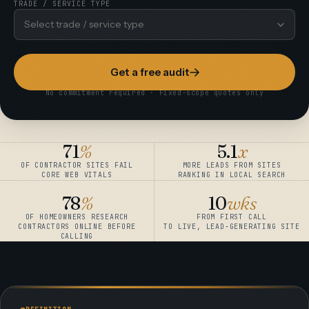
TRADE / SERVICE TYPE
Select trade / service type
Get a free audit
No commitment required · Fixed-scope quotes only
71
%
5.1
x
OF CONTRACTOR SITES FAIL
MORE LEADS FROM SITES
CORE WEB VITALS
RANKING IN LOCAL SEARCH
78
%
10
wks
OF HOMEOWNERS RESEARCH
FROM FIRST CALL
CONTRACTORS ONLINE BEFORE
TO LIVE, LEAD-GENERATING SITE
CALLING