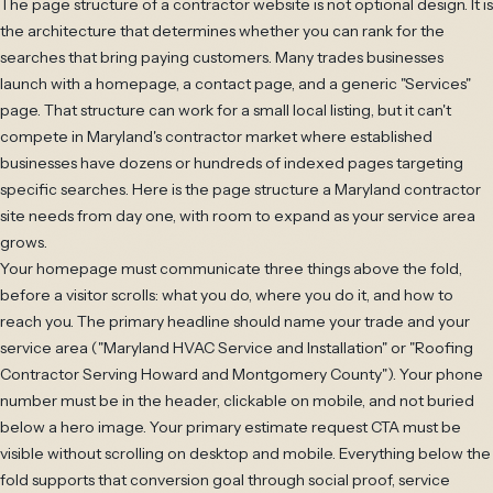
The page structure of a contractor website is not optional design. It is
the architecture that determines whether you can rank for the
searches that bring paying customers. Many trades businesses
launch with a homepage, a contact page, and a generic "Services"
page. That structure can work for a small local listing, but it can't
compete in Maryland's contractor market where established
businesses have dozens or hundreds of indexed pages targeting
specific searches. Here is the page structure a Maryland contractor
site needs from day one, with room to expand as your service area
grows.
Your homepage must communicate three things above the fold,
before a visitor scrolls: what you do, where you do it, and how to
reach you. The primary headline should name your trade and your
service area ("Maryland HVAC Service and Installation" or "Roofing
Contractor Serving Howard and Montgomery County"). Your phone
number must be in the header, clickable on mobile, and not buried
below a hero image. Your primary estimate request CTA must be
visible without scrolling on desktop and mobile. Everything below the
fold supports that conversion goal through social proof, service