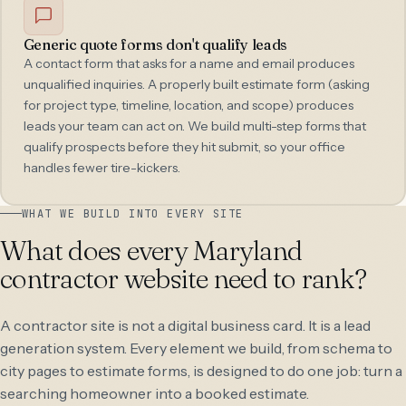
Generic quote forms don't qualify leads
A contact form that asks for a name and email produces
unqualified inquiries. A properly built estimate form (asking
for project type, timeline, location, and scope) produces
leads your team can act on. We build multi-step forms that
qualify prospects before they hit submit, so your office
handles fewer tire-kickers.
WHAT WE BUILD INTO EVERY SITE
What does every Maryland
contractor website need to rank?
A contractor site is not a digital business card. It is a lead
generation system. Every element we build, from schema to
city pages to estimate forms, is designed to do one job: turn a
searching homeowner into a booked estimate.