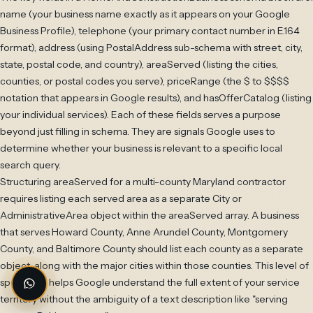
name (your business name exactly as it appears on your Google
Business Profile), telephone (your primary contact number in E.164
format), address (using PostalAddress sub-schema with street, city,
state, postal code, and country), areaServed (listing the cities,
counties, or postal codes you serve), priceRange (the $ to $$$$
notation that appears in Google results), and hasOfferCatalog (listing
your individual services). Each of these fields serves a purpose
beyond just filling in schema. They are signals Google uses to
determine whether your business is relevant to a specific local
search query.
Structuring areaServed for a multi-county Maryland contractor
requires listing each served area as a separate City or
AdministrativeArea object within the areaServed array. A business
that serves Howard County, Anne Arundel County, Montgomery
County, and Baltimore County should list each county as a separate
object, along with the major cities within those counties. This level of
specificity helps Google understand the full extent of your service
territory without the ambiguity of a text description like "serving