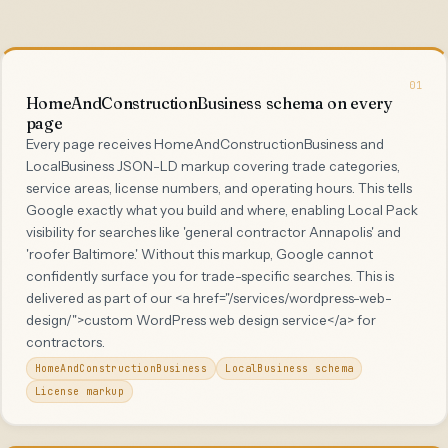
01
HomeAndConstructionBusiness schema on every
page
Every page receives HomeAndConstructionBusiness and
LocalBusiness JSON-LD markup covering trade categories,
service areas, license numbers, and operating hours. This tells
Google exactly what you build and where, enabling Local Pack
visibility for searches like 'general contractor Annapolis' and
'roofer Baltimore.' Without this markup, Google cannot
confidently surface you for trade-specific searches. This is
delivered as part of our <a href="/services/wordpress-web-
design/">custom WordPress web design service</a> for
contractors.
HomeAndConstructionBusiness
LocalBusiness schema
License markup