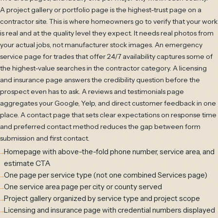
A project gallery or portfolio page is the highest-trust page on a
contractor site. This is where homeowners go to verify that your work
is real and at the quality level they expect. It needs real photos from
your actual jobs, not manufacturer stock images. An emergency
service page for trades that offer 24/7 availability captures some of
the highest-value searches in the contractor category. A licensing
and insurance page answers the credibility question before the
prospect even has to ask. A reviews and testimonials page
aggregates your Google, Yelp, and direct customer feedback in one
place. A contact page that sets clear expectations on response time
and preferred contact method reduces the gap between form
submission and first contact.
Homepage with above-the-fold phone number, service area, and
estimate CTA
One page per service type (not one combined Services page)
One service area page per city or county served
Project gallery organized by service type and project scope
Licensing and insurance page with credential numbers displayed