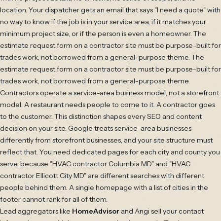
location. Your dispatcher gets an email that says "I need a quote" with
no way to know if the job is in your service area, if it matches your
minimum project size, or if the person is even a homeowner. The
estimate request form on a contractor site must be purpose-built for
trades work, not borrowed from a general-purpose theme. The
estimate request form on a contractor site must be purpose-built for
trades work, not borrowed from a general-purpose theme.
Contractors operate a service-area business model, not a storefront
model. A restaurant needs people to come to it. A contractor goes
to the customer. This distinction shapes every SEO and content
decision on your site. Google treats service-area businesses
differently from storefront businesses, and your site structure must
reflect that. You need dedicated pages for each city and county you
serve, because "HVAC contractor Columbia MD" and "HVAC
contractor Ellicott City MD" are different searches with different
people behind them. A single homepage with a list of cities in the
footer cannot rank for all of them.
Lead aggregators like
HomeAdvisor
and Angi sell your contact