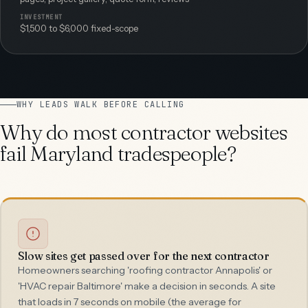
INVESTMENT
$1,500 to $6,000 fixed-scope
WHY LEADS WALK BEFORE CALLING
Why do most contractor websites
fail Maryland tradespeople?
Slow sites get passed over for the next contractor
Homeowners searching 'roofing contractor Annapolis' or
'HVAC repair Baltimore' make a decision in seconds. A site
that loads in 7 seconds on mobile (the average for