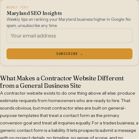
WEEKLY TIPS
Maryland SEO Insights
Weekly tips on ranking your Maryland business higher in Google. No
spam, unsubscribe any time.
SUBSCRIBE →
What Makes a Contractor Website Different
from a General Business Site
A contractor website exists to do one thing above all else: produce
estimate requests from homeowners who are ready to hire. That
sounds obvious, but most contractor sites are built on general-
purpose templates that treat a contact form as the primary
conversion goal and treat all inquiries equally. For a trades business, a
generic contact form is a liability. It lets prospects submit a message
with no project details, no timeline, no sense of scope, and no