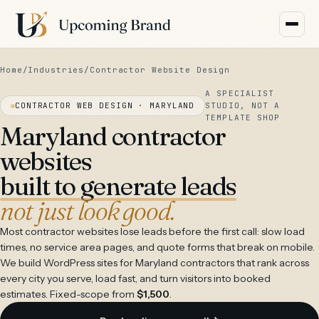
Home
/
Industries
/
Contractor Website Design
A SPECIALIST
CONTRACTOR WEB DESIGN · MARYLAND
STUDIO, NOT A
TEMPLATE SHOP
Maryland contractor
websites
built to generate leads
not just look good.
Most contractor websites lose leads before the first call: slow load
times, no service area pages, and quote forms that break on mobile.
We build WordPress sites for Maryland contractors that rank across
every city you serve, load fast, and turn visitors into booked
estimates. Fixed-scope from
$1,500
.