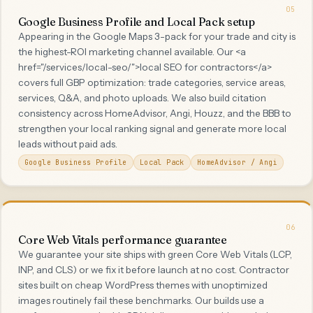
05
Google Business Profile and Local Pack setup
Appearing in the Google Maps 3-pack for your trade and city is
the highest-ROI marketing channel available. Our <a
href="/services/local-seo/">local SEO for contractors</a>
covers full GBP optimization: trade categories, service areas,
services, Q&A, and photo uploads. We also build citation
consistency across HomeAdvisor, Angi, Houzz, and the BBB to
strengthen your local ranking signal and generate more local
leads without paid ads.
Google Business Profile
Local Pack
HomeAdvisor / Angi
06
Core Web Vitals performance guarantee
We guarantee your site ships with green Core Web Vitals (LCP,
INP, and CLS) or we fix it before launch at no cost. Contractor
sites built on cheap WordPress themes with unoptimized
images routinely fail these benchmarks. Our builds use a