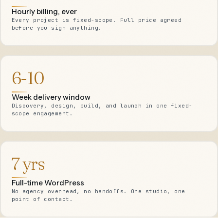
Hourly billing, ever
Every project is fixed-scope. Full price agreed
before you sign anything.
6-10
Week delivery window
Discovery, design, build, and launch in one fixed-
scope engagement.
7 yrs
Full-time WordPress
No agency overhead, no handoffs. One studio, one
point of contact.