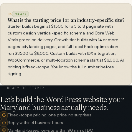
06
PRICING
What is the starting price for an industry-specific site?
Starter builds begin at $1,500 for a 5 to 8 page site with
custom design, vertical-specific schema, and Core Web
Vitals green on delivery. Growth tier builds with 14 or more
pages, city landing pages, and full Local Pack optimisation
run $3,500 to $6,000. Custom builds with IDX integration,
WooCommerce, or multi-location schema start at $6,000. All
pricing is fixed-scope. You know the full number before
signing.
READY TO START?
Let's build the WordPress website your
Maryland business actually needs.
Fixed-scope pricing, one price, no surprises
Reply within 4 business hours
Maryland-based, on-site within 90 min of DC