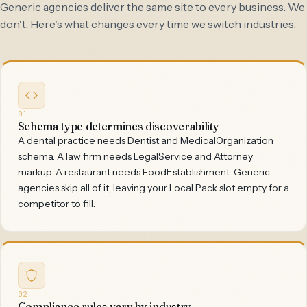
Generic agencies deliver the same site to every business. We
don't. Here's what changes every time we switch industries.
01
Schema type determines discoverability
A dental practice needs Dentist and MedicalOrganization
schema. A law firm needs LegalService and Attorney
markup. A restaurant needs FoodEstablishment. Generic
agencies skip all of it, leaving your Local Pack slot empty for a
competitor to fill.
02
Compliance rules vary by industry