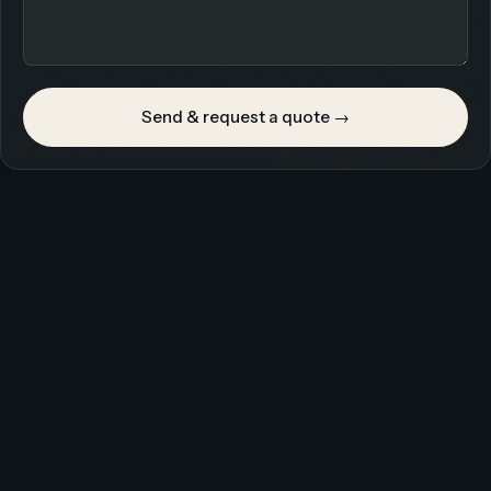
Send & request a quote →
Industrie