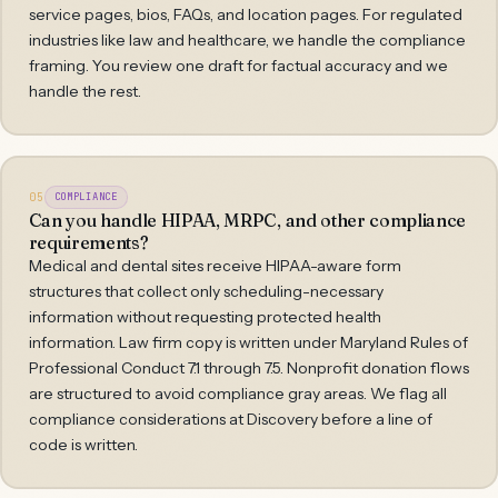
service pages, bios, FAQs, and location pages. For regulated
industries like law and healthcare, we handle the compliance
framing. You review one draft for factual accuracy and we
handle the rest.
05
COMPLIANCE
Can you handle HIPAA, MRPC, and other compliance
requirements?
Medical and dental sites receive HIPAA-aware form
structures that collect only scheduling-necessary
information without requesting protected health
information. Law firm copy is written under Maryland Rules of
Professional Conduct 7.1 through 7.5. Nonprofit donation flows
are structured to avoid compliance gray areas. We flag all
compliance considerations at Discovery before a line of
code is written.