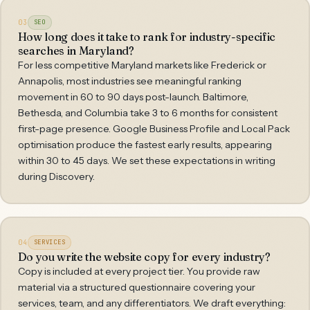
03
SEO
How long does it take to rank for industry-specific
searches in Maryland?
For less competitive Maryland markets like Frederick or
Annapolis, most industries see meaningful ranking
movement in 60 to 90 days post-launch. Baltimore,
Bethesda, and Columbia take 3 to 6 months for consistent
first-page presence. Google Business Profile and Local Pack
optimisation produce the fastest early results, appearing
within 30 to 45 days. We set these expectations in writing
during Discovery.
04
SERVICES
Do you write the website copy for every industry?
Copy is included at every project tier. You provide raw
material via a structured questionnaire covering your
services, team, and any differentiators. We draft everything: