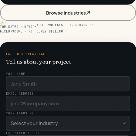
Browse industries
400+ PROJECTS · 12 COUNTRIES
TOP RATED · UPWORK
FIXED-SCOPE · NO HOURLY BILLING
FREE DISCOVERY CALL
Tell us about your project
YOUR NAME
EMAIL ADDRESS
YOUR INDUSTRY
ESTIMATED BUDGET