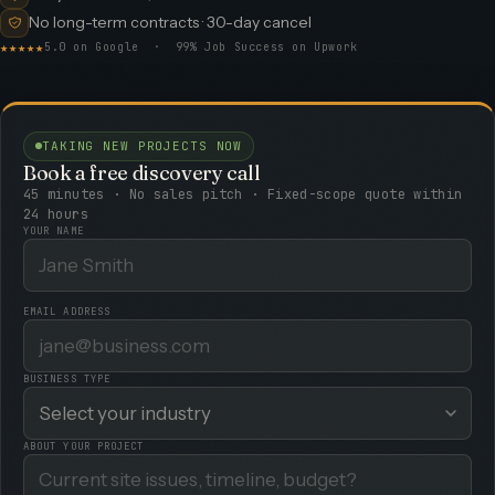
No long-term contracts · 30-day cancel
★★★★★
5.0 on Google · 99% Job Success on Upwork
TAKING NEW PROJECTS NOW
Book a free discovery call
45 minutes · No sales pitch · Fixed-scope quote within
24 hours
YOUR NAME
EMAIL ADDRESS
BUSINESS TYPE
ABOUT YOUR PROJECT