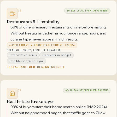
06
30-DAY LOCAL PACK IMPROVEMENT
Restaurants & Hospitality
89% of diners research restaurants online before visiting.
Without Restaurant schema, your price range, hours, and
cuisine type never appear in rich results.
RESTAURANT + FOODESTABLISHMENT SCHEMA
OPENTABLE/RESY/TOCK INTEGRATION
Interactive menus
Reservation widget
TripAdvisor/Yelp sync
RESTAURANT WEB DESIGN GUIDE
07
60-90 DAY NEIGHBORHOOD RANKING
Real Estate Brokerages
93% of buyers start their home search online (NAR 2024).
Without neighborhood pages, that traffic goes to Zillow