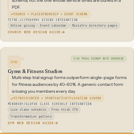
schema, not the one whose service times are buried in a
PDF.
CHURCH + PLACEOFWORSHIP + EVENT SCHEMA
TITHE.LY/PUSHPAY GIVING INTEGRATION
Online giving
Event calendar
Ministry directory pages
CHURCH WEB DESIGN GUIDE
12
3-5X TRIAL SIGNUP RATE INCREASE
Gyms & Fitness Studios
Multi-step trial signup forms outperform single-page forms
for fitness audiences by 40-60%. A generic contact form
is losing you members every day.
FITNESSCENTER + SPORTSACTIVITYLOCATION SCHEMA
MINDBODY/GLOFOX CLASS SCHEDULE INTEGRATION
Live class schedule
Free trial CTA
Transformation gallery
GYM WEB DESIGN GUIDE