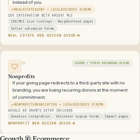
instead of you.
REALESTATEAGENT + LOCALBUSINESS SCHEMA
IDX INTEGRATION WITH BRIGHT MLS
IDX/MLS live listings
Neighborhood pages
Seller valuation forms
REAL ESTATE WEB DESIGN GUIDE
08
GIVEWP / STRIPE RECURRING GIVING
Nonprofits
If your giving page redirects to a third-party site with no
branding, you are losing recurring donors at the moment
of commitment.
NONPROFITORGANIZATION + LOCALBUSINESS SCHEMA
GOOGLE AD GRANTS SETUP INCLUDED
Donation integration
Volunteer signup forms
Impact pages
NONPROFIT WEB DESIGN GUIDE
Growth & Ecommerce