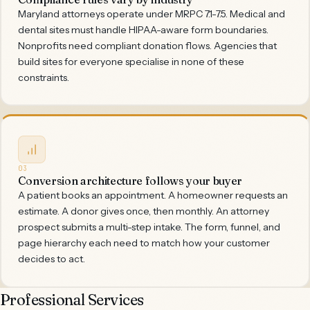
Maryland attorneys operate under MRPC 7.1-7.5. Medical and
dental sites must handle HIPAA-aware form boundaries.
Nonprofits need compliant donation flows. Agencies that
build sites for everyone specialise in none of these
constraints.
03
Conversion architecture follows your buyer
A patient books an appointment. A homeowner requests an
estimate. A donor gives once, then monthly. An attorney
prospect submits a multi-step intake. The form, funnel, and
page hierarchy each need to match how your customer
decides to act.
Professional Services