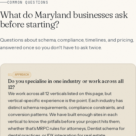
COMMON QUESTIONS
What do Maryland businesses ask
before starting?
Questions about schema, compliance, timelines, and pricing,
answered once so you don't have to ask twice.
01
APPROACH
Do you specialise in one industry or work across all
12?
We work across all 12 verticals listed on this page, but
vertical-specific experience is the point. Each industry has
distinct schema requirements, compliance constraints, and
conversion patterns. We have built enough sites in each
vertical to know the pitfalls before your project hits them,
whether that's MRPC rules for attorneys, Dentist schema for
dental practices, or IDX integration for real estate