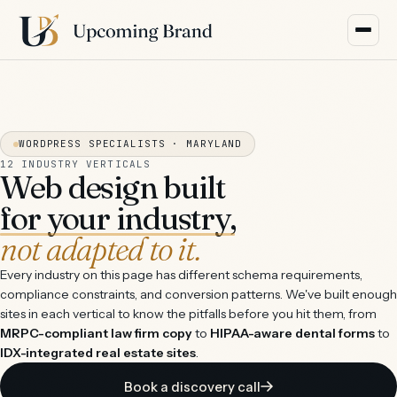
WORDPRESS SPECIALISTS · MARYLAND
12 INDUSTRY VERTICALS
Web design built
for your industry,
not adapted to it.
Every industry on this page has different schema requirements,
compliance constraints, and conversion patterns. We've built enough
sites in each vertical to know the pitfalls before you hit them, from
MRPC-compliant law firm copy
to
HIPAA-aware dental forms
to
IDX-integrated real estate sites
.
Book a discovery call