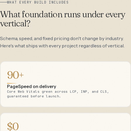
WHAT EVERY BUILD INCLUDES
What foundation runs under every
vertical?
Schema, speed, and fixed pricing don't change by industry.
Here's what ships with every project regardless of vertical.
90+
PageSpeed on delivery
Core Web Vitals green across LCP, INP, and CLS,
guaranteed before launch.
$0