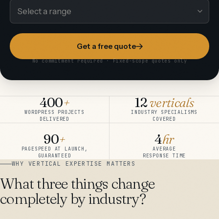
Get a free quote
No commitment required · Fixed-scope quotes only
400
+
12
verticals
WORDPRESS PROJECTS
INDUSTRY SPECIALISMS
DELIVERED
COVERED
90
+
4
hr
PAGESPEED AT LAUNCH,
AVERAGE
GUARANTEED
RESPONSE TIME
WHY VERTICAL EXPERTISE MATTERS
What three things change
completely by industry?