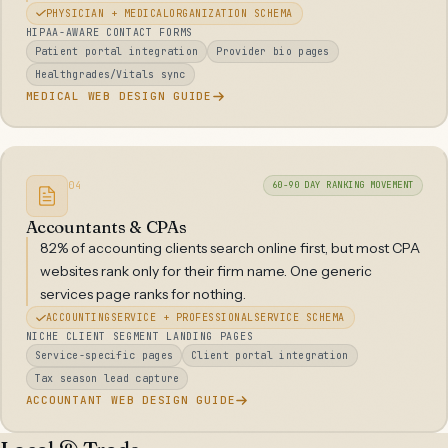
PHYSICIAN + MEDICALORGANIZATION SCHEMA
HIPAA-AWARE CONTACT FORMS
Patient portal integration
Provider bio pages
Healthgrades/Vitals sync
MEDICAL WEB DESIGN GUIDE
04
60-90 DAY RANKING MOVEMENT
Accountants & CPAs
82% of accounting clients search online first, but most CPA
websites rank only for their firm name. One generic
services page ranks for nothing.
ACCOUNTINGSERVICE + PROFESSIONALSERVICE SCHEMA
NICHE CLIENT SEGMENT LANDING PAGES
Service-specific pages
Client portal integration
Tax season lead capture
ACCOUNTANT WEB DESIGN GUIDE