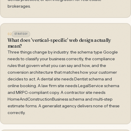
brokerages.
02
STRATEGY
What does 'vertical-specific' web design actually
mean?
Three things change by industry: the schema type Google
needs to classify your business correctly, the compliance
rules that govern what you can say and how, and the
conversion architecture that matches how your customer
decides to act. A dental site needs Dentist schema and
online booking. A law firm site needs LegalService schema
and MRPC-compliant copy. A contractor site needs
HomeAndConstructionBusiness schema and multi-step
estimate forms. A generalist agency delivers none of these
correctly.