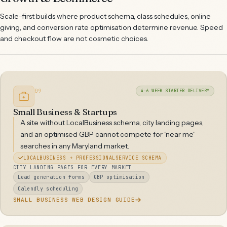
Scale-first builds where product schema, class schedules, online
giving, and conversion rate optimisation determine revenue. Speed
and checkout flow are not cosmetic choices.
09
4-6 WEEK STARTER DELIVERY
Small Business & Startups
A site without LocalBusiness schema, city landing pages,
and an optimised GBP cannot compete for 'near me'
searches in any Maryland market.
LOCALBUSINESS + PROFESSIONALSERVICE SCHEMA
CITY LANDING PAGES FOR EVERY MARKET
Lead generation forms
GBP optimisation
Calendly scheduling
SMALL BUSINESS WEB DESIGN GUIDE