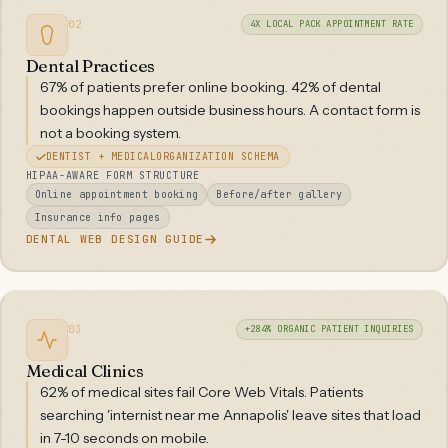
02
4X LOCAL PACK APPOINTMENT RATE
Dental Practices
67% of patients prefer online booking. 42% of dental
bookings happen outside business hours. A contact form is
not a booking system.
DENTIST + MEDICALORGANIZATION SCHEMA
HIPAA-AWARE FORM STRUCTURE
Online appointment booking
Before/after gallery
Insurance info pages
DENTAL WEB DESIGN GUIDE
03
+284% ORGANIC PATIENT INQUIRIES
Medical Clinics
62% of medical sites fail Core Web Vitals. Patients
searching 'internist near me Annapolis' leave sites that load
in 7-10 seconds on mobile.