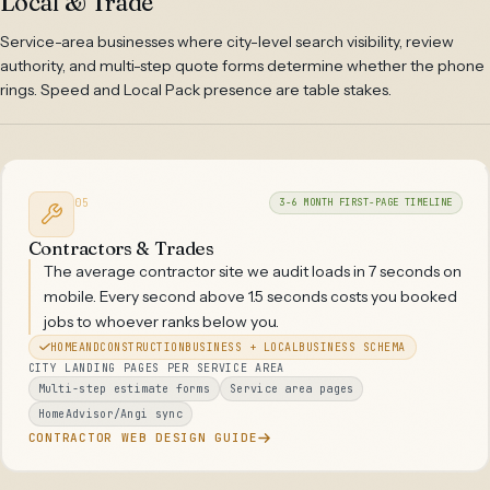
Local & Trade
Service-area businesses where city-level search visibility, review
authority, and multi-step quote forms determine whether the phone
rings. Speed and Local Pack presence are table stakes.
05
3-6 MONTH FIRST-PAGE TIMELINE
Contractors & Trades
The average contractor site we audit loads in 7 seconds on
mobile. Every second above 1.5 seconds costs you booked
jobs to whoever ranks below you.
HOMEANDCONSTRUCTIONBUSINESS + LOCALBUSINESS SCHEMA
CITY LANDING PAGES PER SERVICE AREA
Multi-step estimate forms
Service area pages
HomeAdvisor/Angi sync
CONTRACTOR WEB DESIGN GUIDE