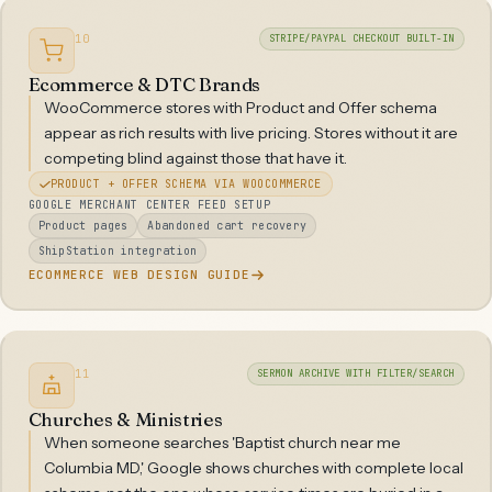
10
STRIPE/PAYPAL CHECKOUT BUILT-IN
Ecommerce & DTC Brands
WooCommerce stores with Product and Offer schema
appear as rich results with live pricing. Stores without it are
competing blind against those that have it.
PRODUCT + OFFER SCHEMA VIA WOOCOMMERCE
GOOGLE MERCHANT CENTER FEED SETUP
Product pages
Abandoned cart recovery
ShipStation integration
ECOMMERCE WEB DESIGN GUIDE
11
SERMON ARCHIVE WITH FILTER/SEARCH
Churches & Ministries
When someone searches 'Baptist church near me
Columbia MD,' Google shows churches with complete local