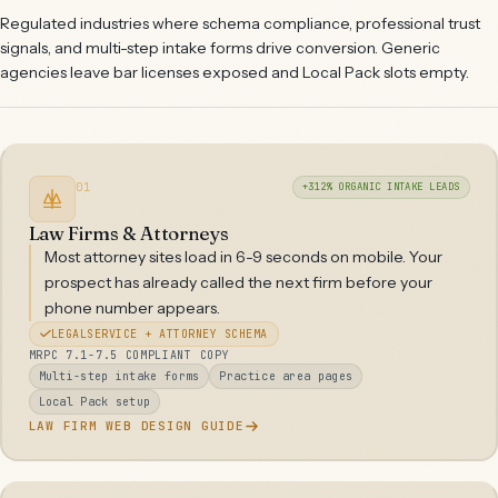
Regulated industries where schema compliance, professional trust
signals, and multi-step intake forms drive conversion. Generic
agencies leave bar licenses exposed and Local Pack slots empty.
01
+312% ORGANIC INTAKE LEADS
Law Firms & Attorneys
Most attorney sites load in 6-9 seconds on mobile. Your
prospect has already called the next firm before your
phone number appears.
LEGALSERVICE + ATTORNEY SCHEMA
MRPC 7.1-7.5 COMPLIANT COPY
Multi-step intake forms
Practice area pages
Local Pack setup
LAW FIRM WEB DESIGN GUIDE