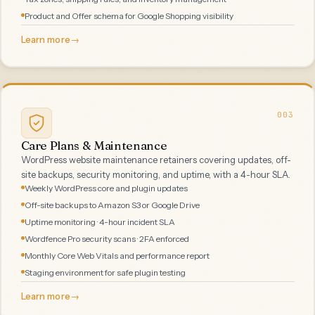
Product and Offer schema for Google Shopping visibility
Learn more
→
003
Care Plans & Maintenance
WordPress website maintenance retainers covering updates, off-
site backups, security monitoring, and uptime, with a 4-hour SLA.
Weekly WordPress core and plugin updates
Off-site backups to Amazon S3 or Google Drive
Uptime monitoring · 4-hour incident SLA
Wordfence Pro security scans · 2FA enforced
Monthly Core Web Vitals and performance report
Staging environment for safe plugin testing
Learn more
→