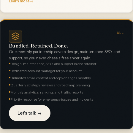
Learn more
→
ALL
Bundled. Retained. Done.
One monthly partnership covers design, maintenance, SEO, and
support, so you never chase a freelancer again.
Design, maintenance, SEO, and support in one retainer
Dedicated account manager for your account
Unlimited small content and copy changes monthly
Quarterly strategy reviews and roadmap planning
Monthly analytics, ranking, and traffic reports
Priority response for emergency issues and incidents
Let's talk →