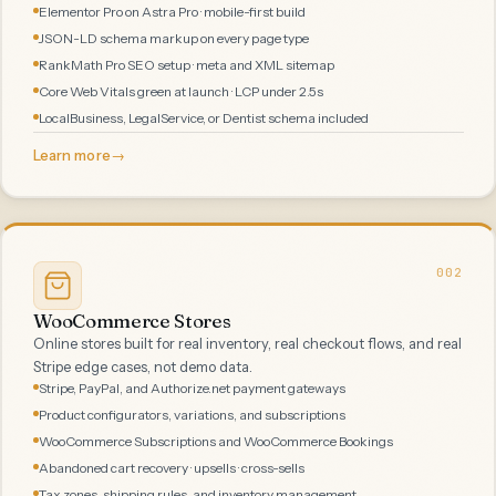
Elementor Pro on Astra Pro · mobile-first build
JSON-LD schema markup on every page type
RankMath Pro SEO setup · meta and XML sitemap
Core Web Vitals green at launch · LCP under 2.5s
LocalBusiness, LegalService, or Dentist schema included
Learn more
→
002
WooCommerce Stores
Online stores built for real inventory, real checkout flows, and real
Stripe edge cases, not demo data.
Stripe, PayPal, and Authorize.net payment gateways
Product configurators, variations, and subscriptions
WooCommerce Subscriptions and WooCommerce Bookings
Abandoned cart recovery · upsells · cross-sells
Tax zones, shipping rules, and inventory management