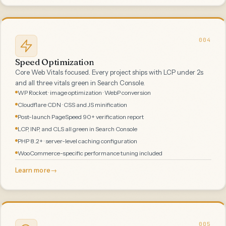
004
Speed Optimization
Core Web Vitals focused. Every project ships with LCP under 2s
and all three vitals green in Search Console.
WP Rocket · image optimization · WebP conversion
Cloudflare CDN · CSS and JS minification
Post-launch PageSpeed 90+ verification report
LCP, INP, and CLS all green in Search Console
PHP 8.2+ · server-level caching configuration
WooCommerce-specific performance tuning included
Learn more
→
005