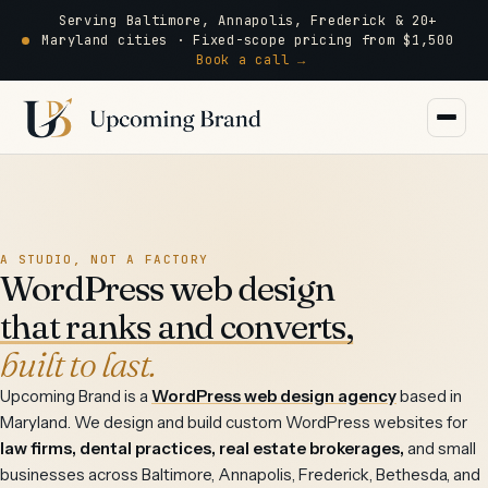
Serving Baltimore, Annapolis, Frederick & 20+
Maryland cities · Fixed-scope pricing from $1,500
Book a call →
A STUDIO, NOT A FACTORY
WordPress web design
that ranks and converts,
built to last.
Upcoming Brand is a
WordPress web design agency
based in
Maryland. We design and build custom WordPress websites for
law firms, dental practices, real estate brokerages,
and small
businesses across Baltimore, Annapolis, Frederick, Bethesda, and