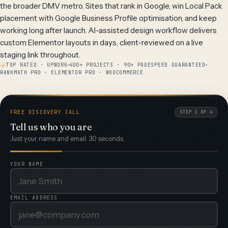
the broader DMV metro. Sites that rank in Google, win Local Pack
placement with Google Business Profile optimisation, and keep
working long after launch. AI-assisted design workflow delivers
custom Elementor layouts in days, client-reviewed on a live
staging link throughout.
TOP RATED · UPWORK
400+ PROJECTS · 90+ PAGESPEED GUARANTEED
RANKMATH PRO · ELEMENTOR PRO · WOOCOMMERCE
FREE DISCOVERY CALL
STEP 1 OF 4
Tell us who you are
Just your name and email. 30 seconds.
YOUR NAME
EMAIL ADDRESS