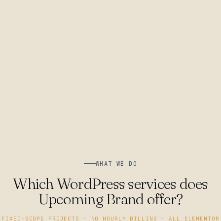
WHAT WE DO
Which WordPress services does
Upcoming Brand offer?
FIXED-SCOPE PROJECTS · NO HOURLY BILLING · ALL ELEMENTOR