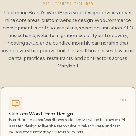
PRO LICENCES INCLUDED
Upcoming Brand's WordPress web design services cover
nine core areas: custom website design, WooCommerce
development, monthly care plans, speed optimization, SEO
and schema, website migration, security and recovery,
hosting setup, and a bundled monthly partnership that
covers everything above, built for small businesses, law firms,
dental practices, restaurants, and contractors across
Maryland.
001
Custom WordPress Design
Brand-first custom WordPress builds for Maryland businesses. AI-
assisted design to live site, responsive, pixel-accurate, and fast.
AI-assisted custom design · 2 revision rounds