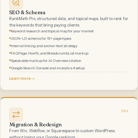
SEO & Schema
RankMath Pro, structured data, and topical maps, built to rank for
the keywords that bring paying clients.
Keyword research and topical map for your market
JSON-LD schema for 15+ page types
Internal linking and anchor-text strategy
FAQPage, HowTo, and BreadcrumbList markup
Speakable markup for AI Overview citation
Google Search Console and Analytics 4 setup
Learn more
→
006
Migration & Redesign
From Wix, Webflow, or Squarespace to custom WordPress,
without losing your Google rankings.