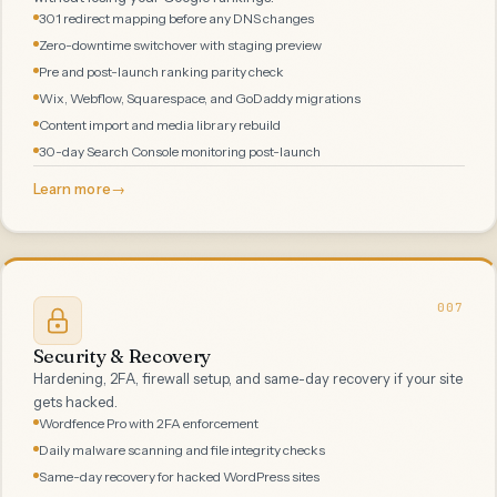
301 redirect mapping before any DNS changes
Zero-downtime switchover with staging preview
Pre and post-launch ranking parity check
Wix, Webflow, Squarespace, and GoDaddy migrations
Content import and media library rebuild
30-day Search Console monitoring post-launch
Learn more
→
007
Security & Recovery
Hardening, 2FA, firewall setup, and same-day recovery if your site
gets hacked.
Wordfence Pro with 2FA enforcement
Daily malware scanning and file integrity checks
Same-day recovery for hacked WordPress sites