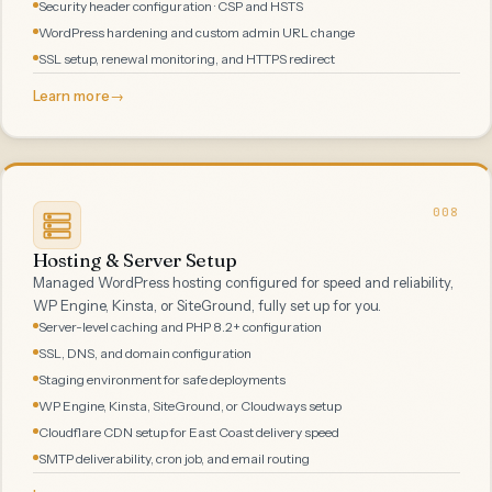
Security header configuration · CSP and HSTS
WordPress hardening and custom admin URL change
SSL setup, renewal monitoring, and HTTPS redirect
Learn more
→
008
Hosting & Server Setup
Managed WordPress hosting configured for speed and reliability,
WP Engine, Kinsta, or SiteGround, fully set up for you.
Server-level caching and PHP 8.2+ configuration
SSL, DNS, and domain configuration
Staging environment for safe deployments
WP Engine, Kinsta, SiteGround, or Cloudways setup
Cloudflare CDN setup for East Coast delivery speed
SMTP deliverability, cron job, and email routing